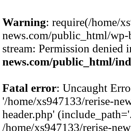
Warning
: require(/home/x
news.com/public_html/wp-bl
stream: Permission denied 
news.com/public_html/in
Fatal error
: Uncaught Erro
'/home/xs947133/rerise-ne
header.php' (include_path='.
/home/xs947133/rerise-new