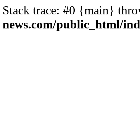
Stack trace: #0 {main} thr
news.com/public_html/in