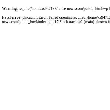
Warning
: require(/home/xs947133/rerise-news.com/public_html/wp-b
Fatal error
: Uncaught Error: Failed opening required '/home/xs94713
news.com/public_html/index.php:17 Stack trace: #0 {main} thrown 