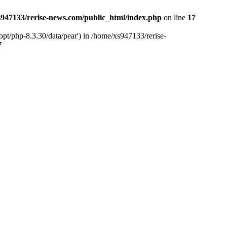
947133/rerise-news.com/public_html/index.php
on line
17
pt/php-8.3.30/data/pear') in /home/xs947133/rerise-
7