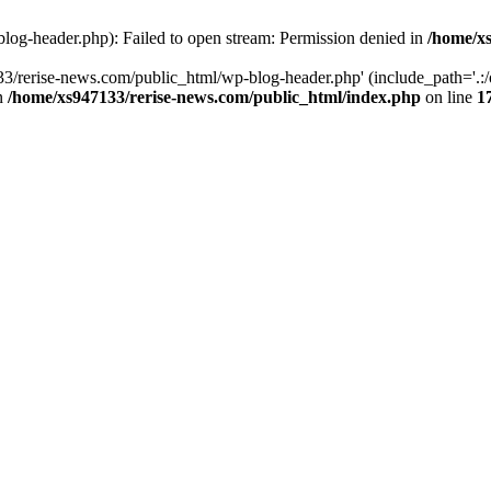
log-header.php): Failed to open stream: Permission denied in
/home/xs
3/rerise-news.com/public_html/wp-blog-header.php' (include_path='.:/o
in
/home/xs947133/rerise-news.com/public_html/index.php
on line
1