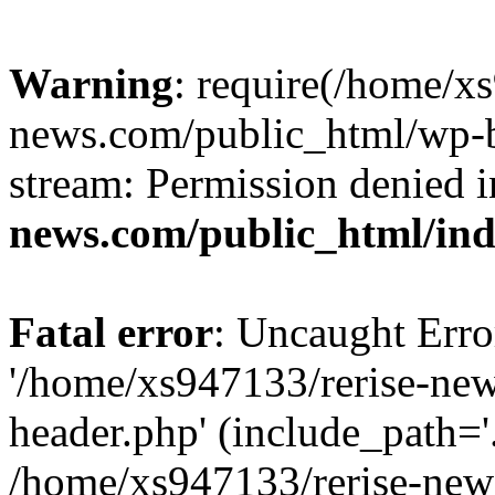
Warning
: require(/home/x
news.com/public_html/wp-bl
stream: Permission denied 
news.com/public_html/in
Fatal error
: Uncaught Erro
'/home/xs947133/rerise-ne
header.php' (include_path='.
/home/xs947133/rerise-new