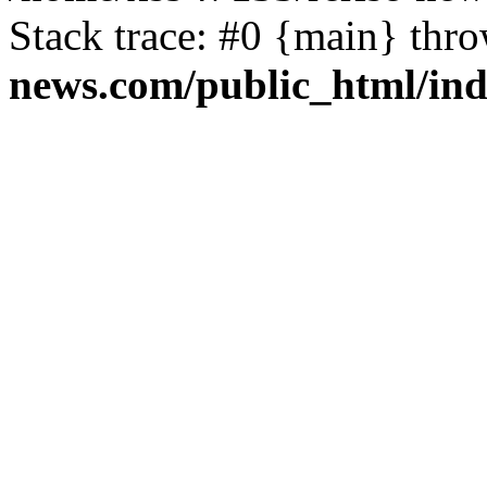
Stack trace: #0 {main} thr
news.com/public_html/in