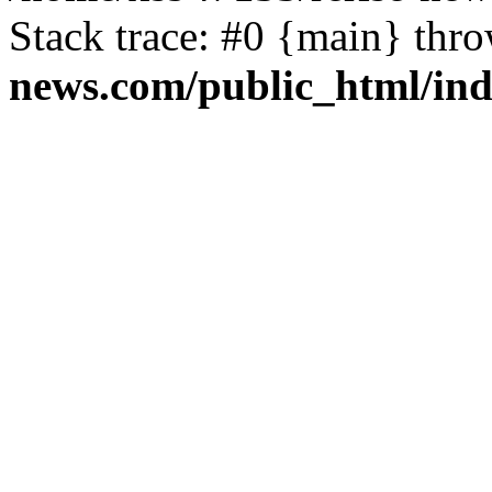
Stack trace: #0 {main} thr
news.com/public_html/in