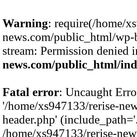
Warning
: require(/home/x
news.com/public_html/wp-bl
stream: Permission denied 
news.com/public_html/in
Fatal error
: Uncaught Erro
'/home/xs947133/rerise-ne
header.php' (include_path='.
/home/xs947133/rerise-new