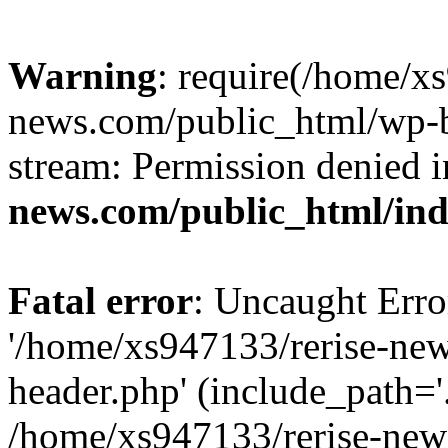
Warning
: require(/home/x
news.com/public_html/wp-bl
stream: Permission denied 
news.com/public_html/in
Fatal error
: Uncaught Erro
'/home/xs947133/rerise-ne
header.php' (include_path='.
/home/xs947133/rerise-new