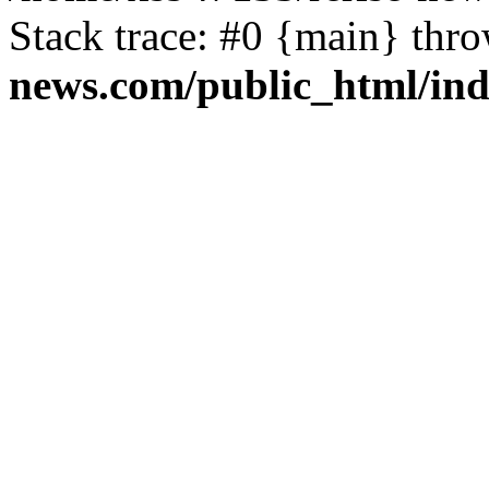
Stack trace: #0 {main} thr
news.com/public_html/in