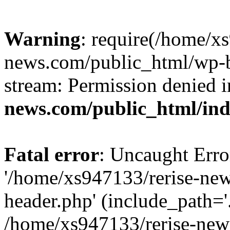
Warning
: require(/home/x
news.com/public_html/wp-bl
stream: Permission denied 
news.com/public_html/in
Fatal error
: Uncaught Erro
'/home/xs947133/rerise-ne
header.php' (include_path='.
/home/xs947133/rerise-new