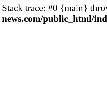
Stack trace: #0 {main} thr
news.com/public_html/in