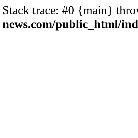
Stack trace: #0 {main} thr
news.com/public_html/in