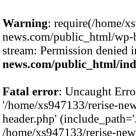
Warning
: require(/home/x
news.com/public_html/wp-bl
stream: Permission denied 
news.com/public_html/in
Fatal error
: Uncaught Erro
'/home/xs947133/rerise-ne
header.php' (include_path='.
/home/xs947133/rerise-new