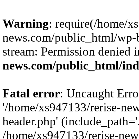
Warning
: require(/home/x
news.com/public_html/wp-bl
stream: Permission denied 
news.com/public_html/in
Fatal error
: Uncaught Erro
'/home/xs947133/rerise-ne
header.php' (include_path='.
/home/xs947133/rerise-new