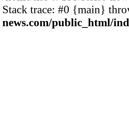
Stack trace: #0 {main} thr
news.com/public_html/in