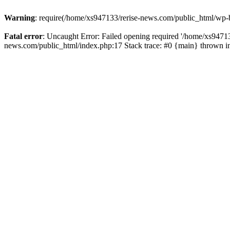
Warning
: require(/home/xs947133/rerise-news.com/public_html/wp-b
Fatal error
: Uncaught Error: Failed opening required '/home/xs94713
news.com/public_html/index.php:17 Stack trace: #0 {main} thrown 