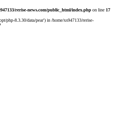
947133/rerise-news.com/public_html/index.php
on line
17
pt/php-8.3.30/data/pear') in /home/xs947133/rerise-
7