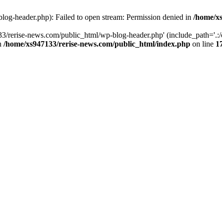
log-header.php): Failed to open stream: Permission denied in
/home/xs
3/rerise-news.com/public_html/wp-blog-header.php' (include_path='.:/o
in
/home/xs947133/rerise-news.com/public_html/index.php
on line
1