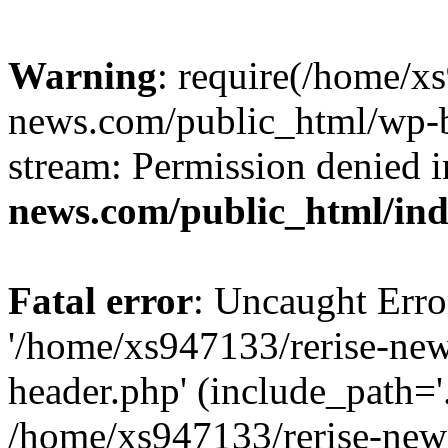
Warning
: require(/home/x
news.com/public_html/wp-bl
stream: Permission denied 
news.com/public_html/in
Fatal error
: Uncaught Erro
'/home/xs947133/rerise-ne
header.php' (include_path='.
/home/xs947133/rerise-new