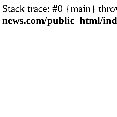
Stack trace: #0 {main} thr
news.com/public_html/in