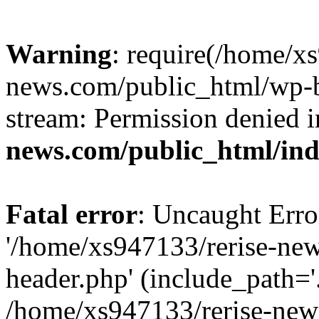
Warning
: require(/home/x
news.com/public_html/wp-bl
stream: Permission denied 
news.com/public_html/in
Fatal error
: Uncaught Erro
'/home/xs947133/rerise-ne
header.php' (include_path='.
/home/xs947133/rerise-new