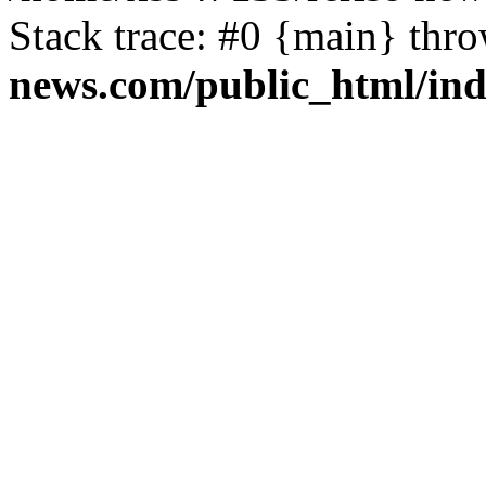
Stack trace: #0 {main} thr
news.com/public_html/in