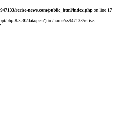
947133/rerise-news.com/public_html/index.php
on line
17
pt/php-8.3.30/data/pear') in /home/xs947133/rerise-
7