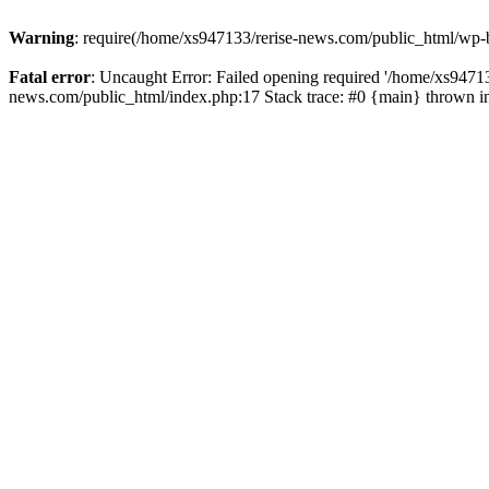
Warning
: require(/home/xs947133/rerise-news.com/public_html/wp-b
Fatal error
: Uncaught Error: Failed opening required '/home/xs94713
news.com/public_html/index.php:17 Stack trace: #0 {main} thrown 