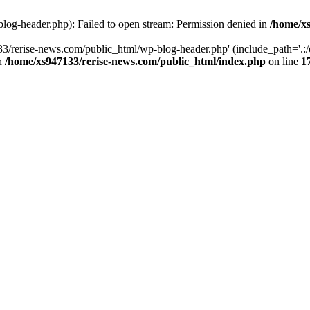
log-header.php): Failed to open stream: Permission denied in
/home/xs
3/rerise-news.com/public_html/wp-blog-header.php' (include_path='.:/o
in
/home/xs947133/rerise-news.com/public_html/index.php
on line
1