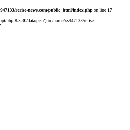
947133/rerise-news.com/public_html/index.php
on line
17
pt/php-8.3.30/data/pear') in /home/xs947133/rerise-
7