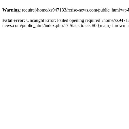
Warning
: require(/home/xs947133/rerise-news.com/public_html/wp-b
Fatal error
: Uncaught Error: Failed opening required '/home/xs94713
news.com/public_html/index.php:17 Stack trace: #0 {main} thrown 