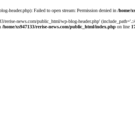
log-header.php): Failed to open stream: Permission denied in
/home/xs
3/rerise-news.com/public_html/wp-blog-header.php' (include_path='.:/o
in
/home/xs947133/rerise-news.com/public_html/index.php
on line
1