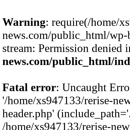
Warning
: require(/home/x
news.com/public_html/wp-bl
stream: Permission denied 
news.com/public_html/in
Fatal error
: Uncaught Erro
'/home/xs947133/rerise-ne
header.php' (include_path='.
/home/xs947133/rerise-new