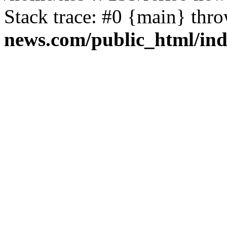
Stack trace: #0 {main} thr
news.com/public_html/in