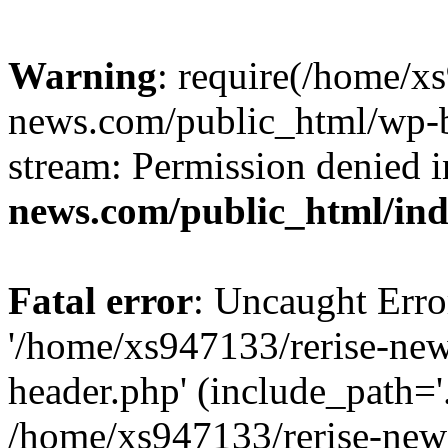
Warning
: require(/home/x
news.com/public_html/wp-bl
stream: Permission denied 
news.com/public_html/in
Fatal error
: Uncaught Erro
'/home/xs947133/rerise-ne
header.php' (include_path='.
/home/xs947133/rerise-new