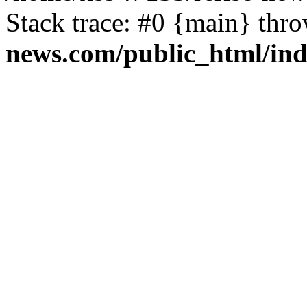
Stack trace: #0 {main} thr
news.com/public_html/in