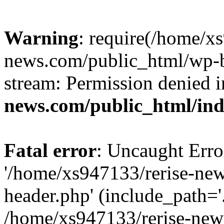
Warning
: require(/home/x
news.com/public_html/wp-bl
stream: Permission denied 
news.com/public_html/in
Fatal error
: Uncaught Erro
'/home/xs947133/rerise-ne
header.php' (include_path='.
/home/xs947133/rerise-new