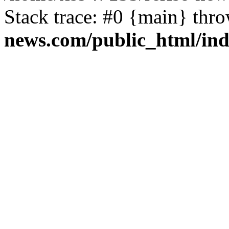
Stack trace: #0 {main} thr
news.com/public_html/in