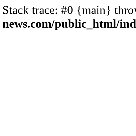
Stack trace: #0 {main} thr
news.com/public_html/in