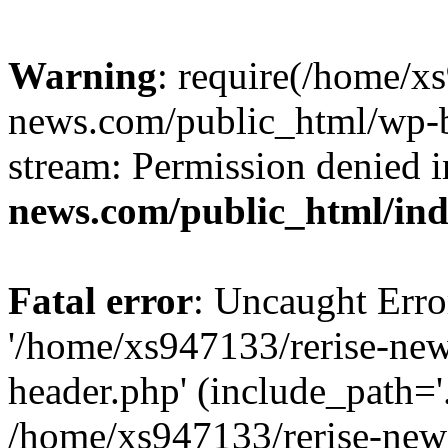
Warning
: require(/home/x
news.com/public_html/wp-bl
stream: Permission denied 
news.com/public_html/in
Fatal error
: Uncaught Erro
'/home/xs947133/rerise-ne
header.php' (include_path='.
/home/xs947133/rerise-new