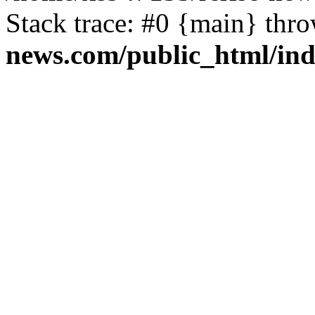
Stack trace: #0 {main} thr
news.com/public_html/in