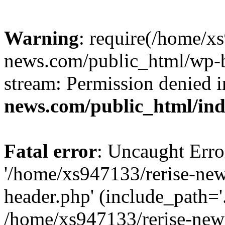
Warning
: require(/home/x
news.com/public_html/wp-bl
stream: Permission denied 
news.com/public_html/in
Fatal error
: Uncaught Erro
'/home/xs947133/rerise-ne
header.php' (include_path='.
/home/xs947133/rerise-new