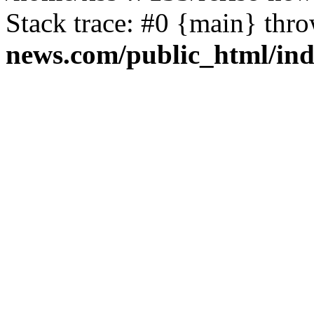
Stack trace: #0 {main} thr
news.com/public_html/in