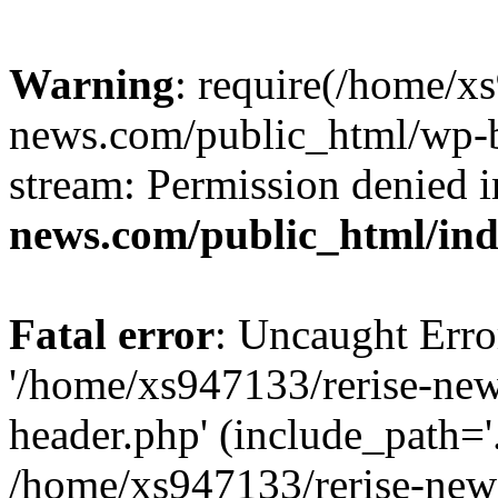
Warning
: require(/home/x
news.com/public_html/wp-bl
stream: Permission denied 
news.com/public_html/in
Fatal error
: Uncaught Erro
'/home/xs947133/rerise-ne
header.php' (include_path='.
/home/xs947133/rerise-new