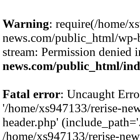
Warning
: require(/home/x
news.com/public_html/wp-bl
stream: Permission denied 
news.com/public_html/in
Fatal error
: Uncaught Erro
'/home/xs947133/rerise-ne
header.php' (include_path='.
/home/xs947133/rerise-new