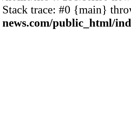
Stack trace: #0 {main} thr
news.com/public_html/in