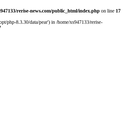
947133/rerise-news.com/public_html/index.php
on line
17
pt/php-8.3.30/data/pear') in /home/xs947133/rerise-
7