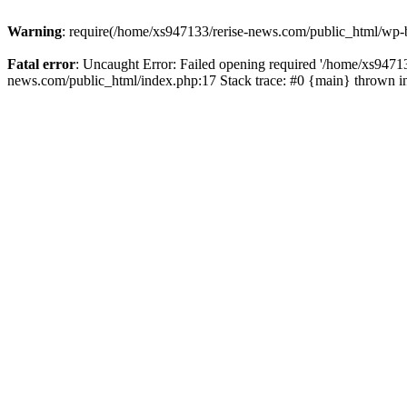
Warning
: require(/home/xs947133/rerise-news.com/public_html/wp-b
Fatal error
: Uncaught Error: Failed opening required '/home/xs94713
news.com/public_html/index.php:17 Stack trace: #0 {main} thrown 