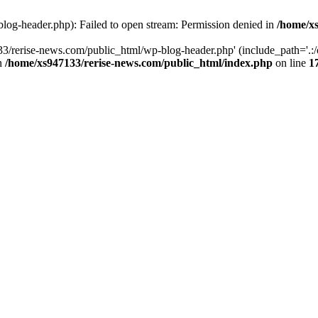
log-header.php): Failed to open stream: Permission denied in
/home/xs
3/rerise-news.com/public_html/wp-blog-header.php' (include_path='.:/o
in
/home/xs947133/rerise-news.com/public_html/index.php
on line
1