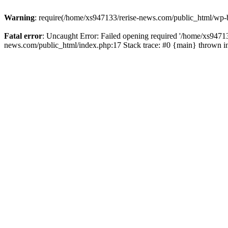
Warning
: require(/home/xs947133/rerise-news.com/public_html/wp-b
Fatal error
: Uncaught Error: Failed opening required '/home/xs94713
news.com/public_html/index.php:17 Stack trace: #0 {main} thrown 