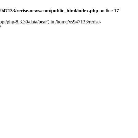
947133/rerise-news.com/public_html/index.php
on line
17
pt/php-8.3.30/data/pear') in /home/xs947133/rerise-
7