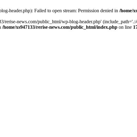
log-header.php): Failed to open stream: Permission denied in
/home/xs
3/rerise-news.com/public_html/wp-blog-header.php' (include_path='.:/o
in
/home/xs947133/rerise-news.com/public_html/index.php
on line
1