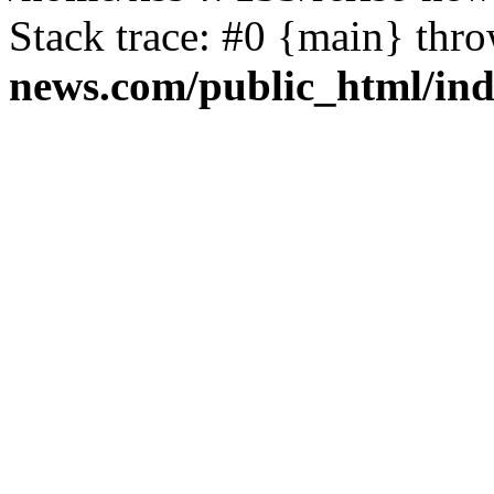
Stack trace: #0 {main} thr
news.com/public_html/in