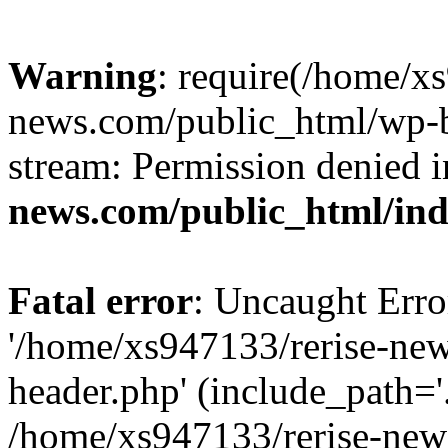
Warning
: require(/home/x
news.com/public_html/wp-bl
stream: Permission denied 
news.com/public_html/in
Fatal error
: Uncaught Erro
'/home/xs947133/rerise-ne
header.php' (include_path='.
/home/xs947133/rerise-new