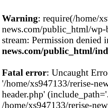
Warning
: require(/home/x
news.com/public_html/wp-bl
stream: Permission denied 
news.com/public_html/in
Fatal error
: Uncaught Erro
'/home/xs947133/rerise-ne
header.php' (include_path='.
/home/xs947133/rerise-new