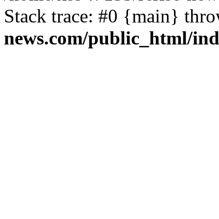
Stack trace: #0 {main} thr
news.com/public_html/in