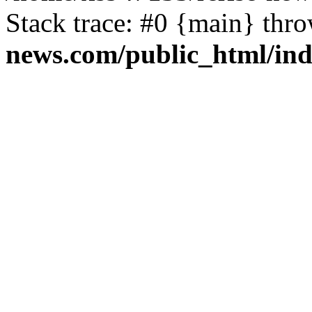
Stack trace: #0 {main} thr
news.com/public_html/in