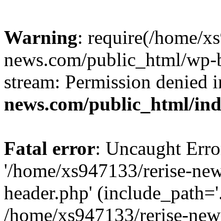
Warning
: require(/home/x
news.com/public_html/wp-bl
stream: Permission denied 
news.com/public_html/in
Fatal error
: Uncaught Erro
'/home/xs947133/rerise-ne
header.php' (include_path='.
/home/xs947133/rerise-new