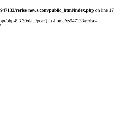
947133/rerise-news.com/public_html/index.php
on line
17
pt/php-8.3.30/data/pear') in /home/xs947133/rerise-
7