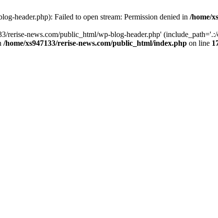
log-header.php): Failed to open stream: Permission denied in
/home/xs
3/rerise-news.com/public_html/wp-blog-header.php' (include_path='.:/o
in
/home/xs947133/rerise-news.com/public_html/index.php
on line
1