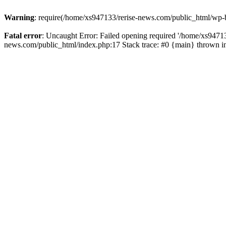
Warning
: require(/home/xs947133/rerise-news.com/public_html/wp-b
Fatal error
: Uncaught Error: Failed opening required '/home/xs94713
news.com/public_html/index.php:17 Stack trace: #0 {main} thrown 