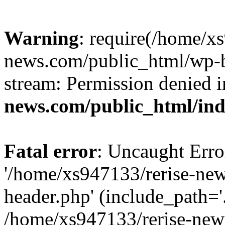
Warning
: require(/home/x
news.com/public_html/wp-bl
stream: Permission denied 
news.com/public_html/in
Fatal error
: Uncaught Erro
'/home/xs947133/rerise-ne
header.php' (include_path='.
/home/xs947133/rerise-new