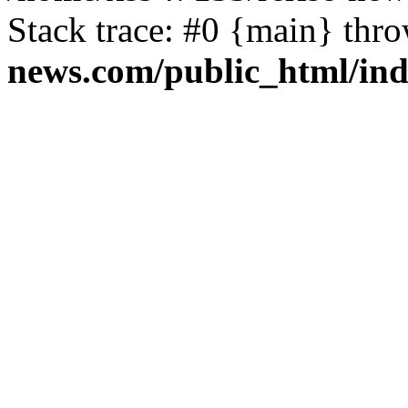
Stack trace: #0 {main} thr
news.com/public_html/in