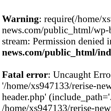
Warning
: require(/home/x
news.com/public_html/wp-bl
stream: Permission denied 
news.com/public_html/in
Fatal error
: Uncaught Erro
'/home/xs947133/rerise-ne
header.php' (include_path='.
/home/xs947133/rerise-new