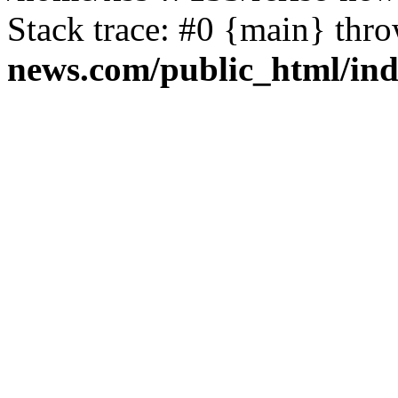
Stack trace: #0 {main} thr
news.com/public_html/in