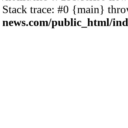
Stack trace: #0 {main} thr
news.com/public_html/in