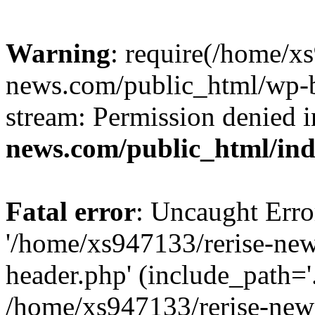
Warning
: require(/home/x
news.com/public_html/wp-bl
stream: Permission denied 
news.com/public_html/in
Fatal error
: Uncaught Erro
'/home/xs947133/rerise-ne
header.php' (include_path='.
/home/xs947133/rerise-new