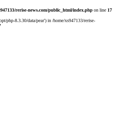
947133/rerise-news.com/public_html/index.php
on line
17
pt/php-8.3.30/data/pear') in /home/xs947133/rerise-
7