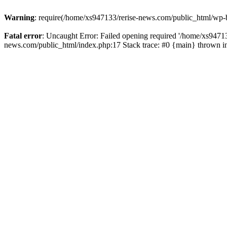
Warning
: require(/home/xs947133/rerise-news.com/public_html/wp-b
Fatal error
: Uncaught Error: Failed opening required '/home/xs94713
news.com/public_html/index.php:17 Stack trace: #0 {main} thrown 