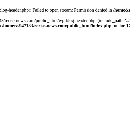
log-header.php): Failed to open stream: Permission denied in
/home/xs
3/rerise-news.com/public_html/wp-blog-header.php' (include_path='.:/o
in
/home/xs947133/rerise-news.com/public_html/index.php
on line
1