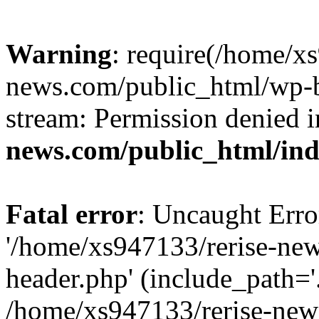
Warning
: require(/home/x
news.com/public_html/wp-bl
stream: Permission denied 
news.com/public_html/in
Fatal error
: Uncaught Erro
'/home/xs947133/rerise-ne
header.php' (include_path='.
/home/xs947133/rerise-new