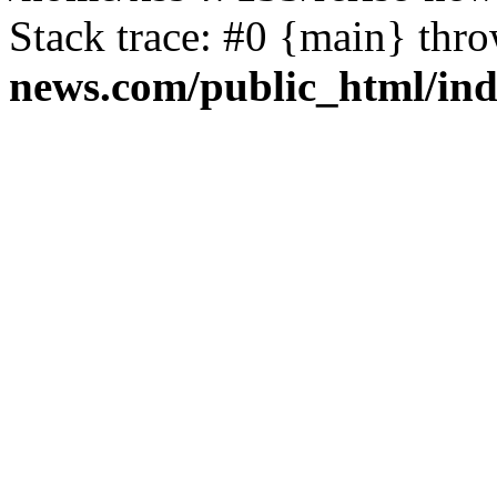
Stack trace: #0 {main} thr
news.com/public_html/in