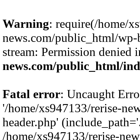
Warning
: require(/home/x
news.com/public_html/wp-bl
stream: Permission denied 
news.com/public_html/in
Fatal error
: Uncaught Erro
'/home/xs947133/rerise-ne
header.php' (include_path='.
/home/xs947133/rerise-new