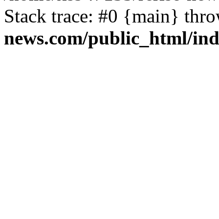
Stack trace: #0 {main} thr
news.com/public_html/in