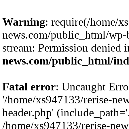
Warning
: require(/home/x
news.com/public_html/wp-bl
stream: Permission denied 
news.com/public_html/in
Fatal error
: Uncaught Erro
'/home/xs947133/rerise-ne
header.php' (include_path='.
/home/xs947133/rerise-new