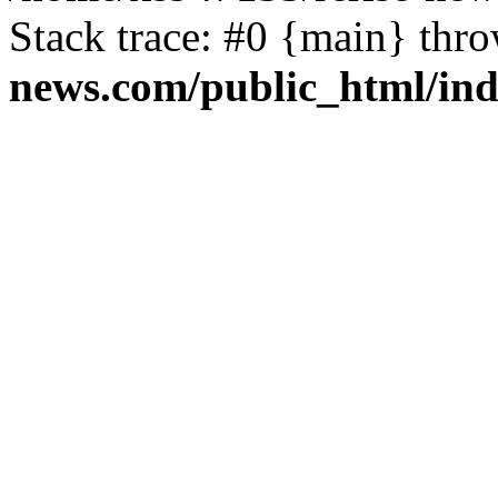
Stack trace: #0 {main} thr
news.com/public_html/in