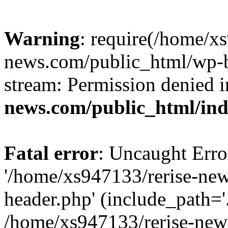
Warning
: require(/home/x
news.com/public_html/wp-bl
stream: Permission denied 
news.com/public_html/in
Fatal error
: Uncaught Erro
'/home/xs947133/rerise-ne
header.php' (include_path='.
/home/xs947133/rerise-new