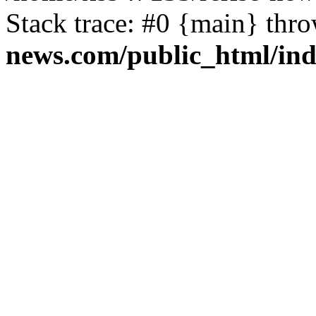
Stack trace: #0 {main} thr
news.com/public_html/in