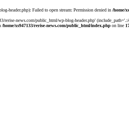
log-header.php): Failed to open stream: Permission denied in
/home/xs
3/rerise-news.com/public_html/wp-blog-header.php' (include_path='.:/o
in
/home/xs947133/rerise-news.com/public_html/index.php
on line
1