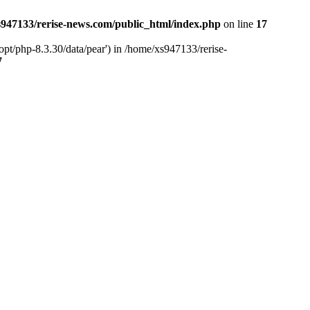
947133/rerise-news.com/public_html/index.php
on line
17
pt/php-8.3.30/data/pear') in /home/xs947133/rerise-
7