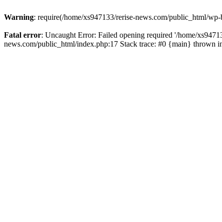
Warning
: require(/home/xs947133/rerise-news.com/public_html/wp-b
Fatal error
: Uncaught Error: Failed opening required '/home/xs94713
news.com/public_html/index.php:17 Stack trace: #0 {main} thrown 