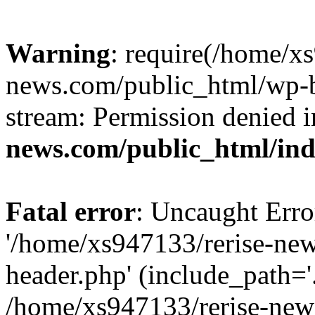
Warning
: require(/home/x
news.com/public_html/wp-bl
stream: Permission denied 
news.com/public_html/in
Fatal error
: Uncaught Erro
'/home/xs947133/rerise-ne
header.php' (include_path='.
/home/xs947133/rerise-new