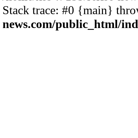
Stack trace: #0 {main} thr
news.com/public_html/in