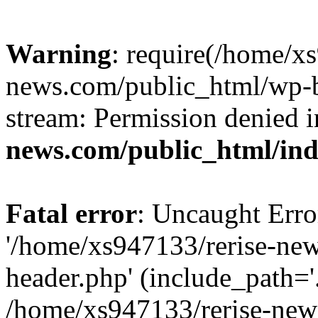
Warning
: require(/home/x
news.com/public_html/wp-bl
stream: Permission denied 
news.com/public_html/in
Fatal error
: Uncaught Erro
'/home/xs947133/rerise-ne
header.php' (include_path='.
/home/xs947133/rerise-new