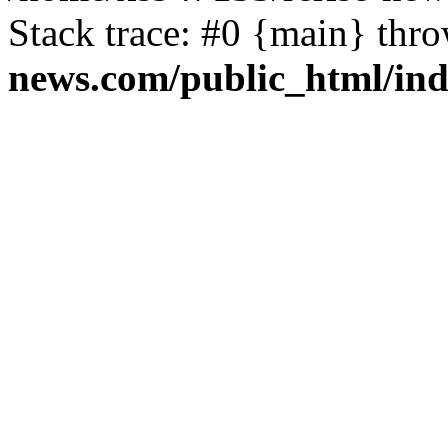
Stack trace: #0 {main} thr
news.com/public_html/in