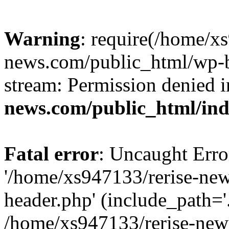
Warning
: require(/home/x
news.com/public_html/wp-bl
stream: Permission denied 
news.com/public_html/in
Fatal error
: Uncaught Erro
'/home/xs947133/rerise-ne
header.php' (include_path='.
/home/xs947133/rerise-new