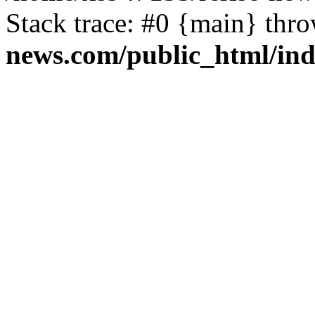
Stack trace: #0 {main} thr
news.com/public_html/in