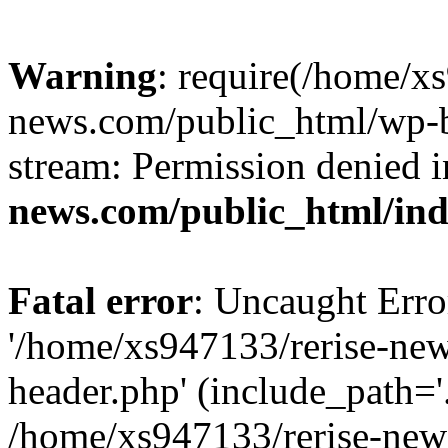
Warning
: require(/home/x
news.com/public_html/wp-bl
stream: Permission denied 
news.com/public_html/in
Fatal error
: Uncaught Erro
'/home/xs947133/rerise-ne
header.php' (include_path='.
/home/xs947133/rerise-new