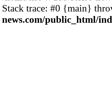
Stack trace: #0 {main} thr
news.com/public_html/in