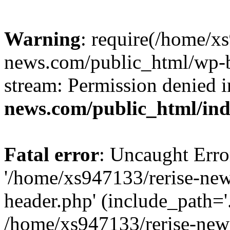
Warning
: require(/home/x
news.com/public_html/wp-bl
stream: Permission denied 
news.com/public_html/in
Fatal error
: Uncaught Erro
'/home/xs947133/rerise-ne
header.php' (include_path='.
/home/xs947133/rerise-new