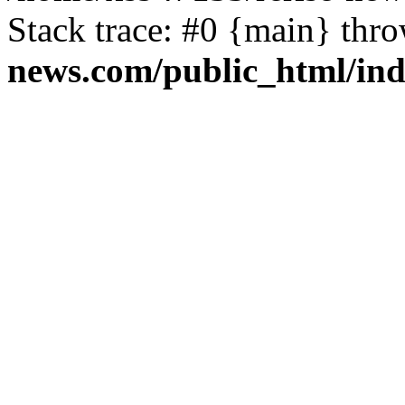
Stack trace: #0 {main} thr
news.com/public_html/in