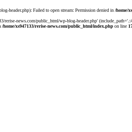
log-header.php): Failed to open stream: Permission denied in
/home/xs
3/rerise-news.com/public_html/wp-blog-header.php' (include_path='.:/o
in
/home/xs947133/rerise-news.com/public_html/index.php
on line
1