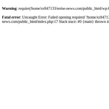
Warning
: require(/home/xs947133/rerise-news.com/public_html/wp-b
Fatal error
: Uncaught Error: Failed opening required '/home/xs94713
news.com/public_html/index.php:17 Stack trace: #0 {main} thrown 