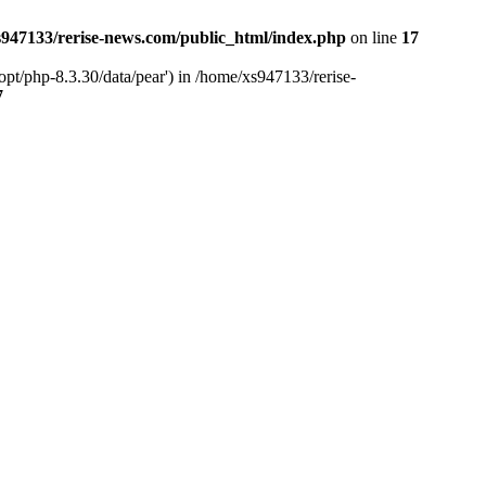
947133/rerise-news.com/public_html/index.php
on line
17
pt/php-8.3.30/data/pear') in /home/xs947133/rerise-
7