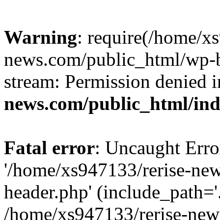
Warning
: require(/home/x
news.com/public_html/wp-bl
stream: Permission denied 
news.com/public_html/in
Fatal error
: Uncaught Erro
'/home/xs947133/rerise-ne
header.php' (include_path='.
/home/xs947133/rerise-new