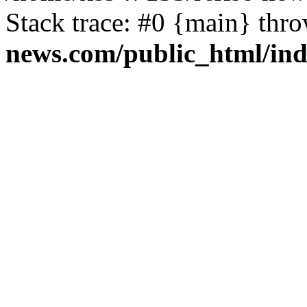
Stack trace: #0 {main} thr
news.com/public_html/in