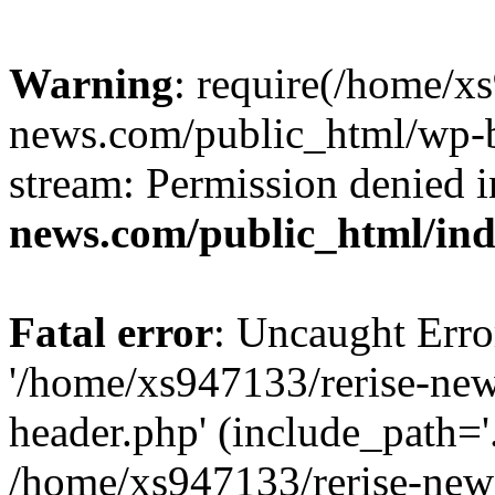
Warning
: require(/home/x
news.com/public_html/wp-bl
stream: Permission denied 
news.com/public_html/in
Fatal error
: Uncaught Erro
'/home/xs947133/rerise-ne
header.php' (include_path='.
/home/xs947133/rerise-new