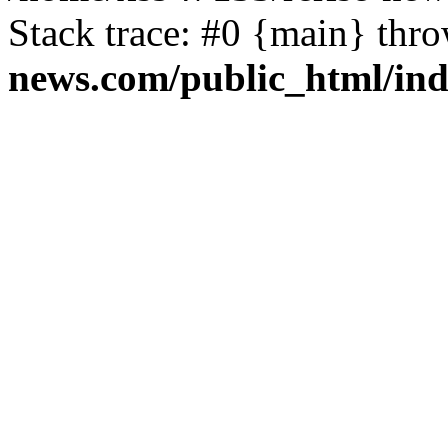
Stack trace: #0 {main} thr
news.com/public_html/in