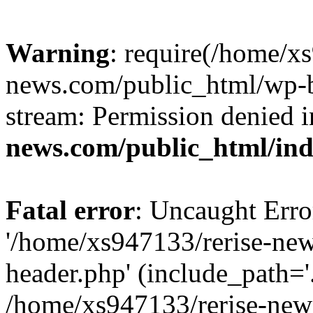
Warning
: require(/home/x
news.com/public_html/wp-bl
stream: Permission denied 
news.com/public_html/in
Fatal error
: Uncaught Erro
'/home/xs947133/rerise-ne
header.php' (include_path='.
/home/xs947133/rerise-new