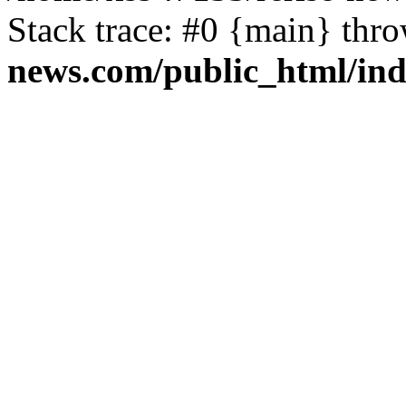
Stack trace: #0 {main} thr
news.com/public_html/in