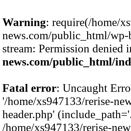
Warning
: require(/home/x
news.com/public_html/wp-bl
stream: Permission denied 
news.com/public_html/in
Fatal error
: Uncaught Erro
'/home/xs947133/rerise-ne
header.php' (include_path='.
/home/xs947133/rerise-new