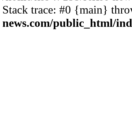
Stack trace: #0 {main} thr
news.com/public_html/in