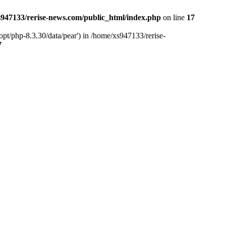
947133/rerise-news.com/public_html/index.php
on line
17
pt/php-8.3.30/data/pear') in /home/xs947133/rerise-
7