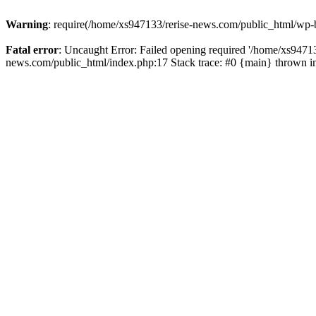
Warning
: require(/home/xs947133/rerise-news.com/public_html/wp-b
Fatal error
: Uncaught Error: Failed opening required '/home/xs94713
news.com/public_html/index.php:17 Stack trace: #0 {main} thrown 