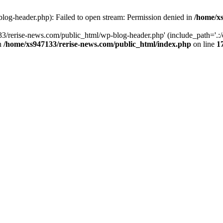
log-header.php): Failed to open stream: Permission denied in
/home/xs
3/rerise-news.com/public_html/wp-blog-header.php' (include_path='.:/o
in
/home/xs947133/rerise-news.com/public_html/index.php
on line
1