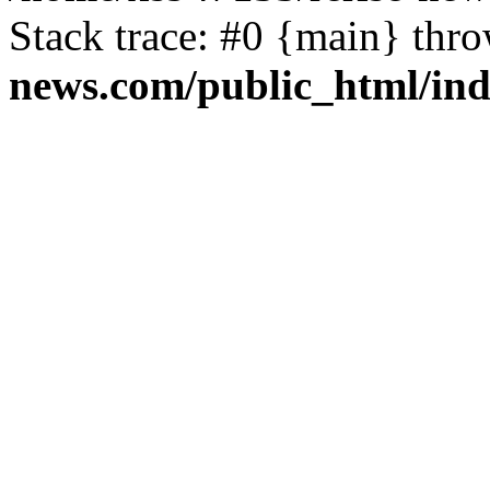
Stack trace: #0 {main} thr
news.com/public_html/in