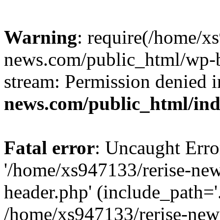
Warning
: require(/home/x
news.com/public_html/wp-bl
stream: Permission denied 
news.com/public_html/in
Fatal error
: Uncaught Erro
'/home/xs947133/rerise-ne
header.php' (include_path='.
/home/xs947133/rerise-new