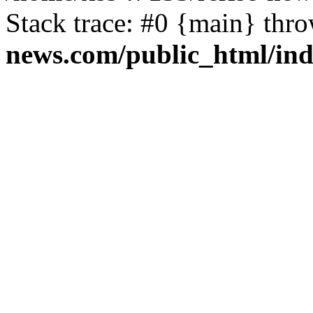
Stack trace: #0 {main} thr
news.com/public_html/in