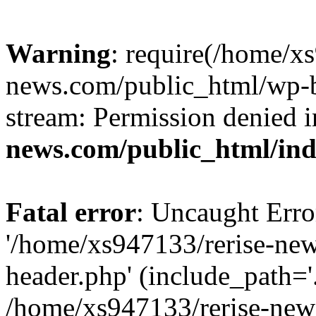
Warning
: require(/home/x
news.com/public_html/wp-bl
stream: Permission denied 
news.com/public_html/in
Fatal error
: Uncaught Erro
'/home/xs947133/rerise-ne
header.php' (include_path='.
/home/xs947133/rerise-new