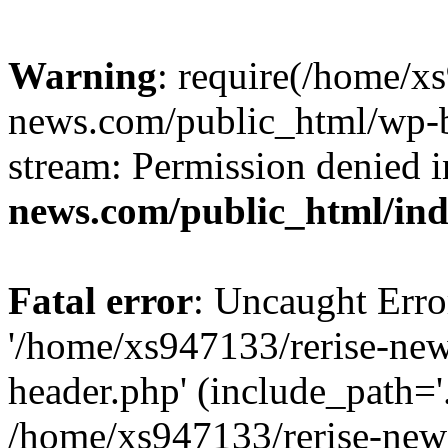
Warning
: require(/home/x
news.com/public_html/wp-bl
stream: Permission denied 
news.com/public_html/in
Fatal error
: Uncaught Erro
'/home/xs947133/rerise-ne
header.php' (include_path='.
/home/xs947133/rerise-new