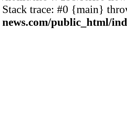
Stack trace: #0 {main} thr
news.com/public_html/in