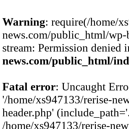
Warning
: require(/home/x
news.com/public_html/wp-bl
stream: Permission denied 
news.com/public_html/in
Fatal error
: Uncaught Erro
'/home/xs947133/rerise-ne
header.php' (include_path='.
/home/xs947133/rerise-new