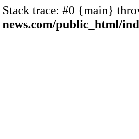
Stack trace: #0 {main} thr
news.com/public_html/in